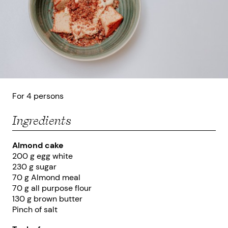
For 4 persons
Ingredients
Almond cake
200 g egg white
230 g sugar
70 g Almond meal
70 g all purpose flour
130 g brown butter
Pinch of salt