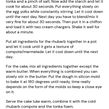
tonka and a pinch of salt. Now add the starch and let it
cook for about 30 seconds. Put everything slowly on
the egg yolks while constantly stirring. Let it cool down
until the next day. Next day you have to blend/mix it
very fine for about 30 seconds. Then put it in a chiffon
and load it with two cream chargers. Shake it well for
about a minute.
Put all ingredients for the rhubarb together in a pot
and let it cook until it gets a texture of
compote/marmelade. Let it cool down until the next
day.
For the cake, mix all ingredients together except the
warm butter. When everything is combined you can
slowly stir in the butter. Put the dough in silicon mold
to bake it at 180 degrees until ready, time really
depends on the form of the molds so keep a close eye
on it.
Serve the cake luke warm, combine it with the cold
rhubarb compote and the tonka foam.