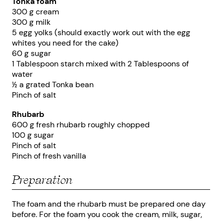
Tonka foam
300 g cream
300 g milk
5 egg yolks (should exactly work out with the egg
whites you need for the cake)
60 g sugar
1 Tablespoon starch mixed with 2 Tablespoons of
water
½ a grated Tonka bean
Pinch of salt
Rhubarb
600 g fresh rhubarb roughly chopped
100 g sugar
Pinch of salt
Pinch of fresh vanilla
Preparation
The foam and the rhubarb must be prepared one day
before. For the foam you cook the cream, milk, sugar,