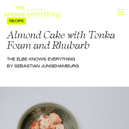
RECIPE
Almond Cake with Tonka
Foam and Rhubarb
THE
ELBE
KNOWS EVERYTHING
BY SEBASTIAN JUNGE
HAMBURG